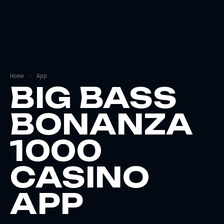
Home
›
App
BIG BASS
BONANZA
1000
CASINO
APP