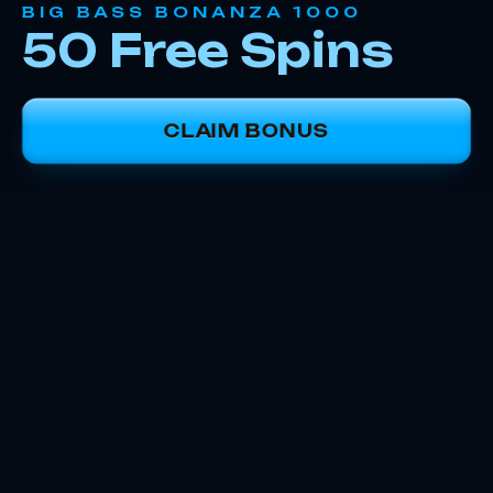
BIG BASS BONANZA 1000
50 Free Spins
CLAIM BONUS
+
CONTENTS
4
BIG BASS BONANZA 1000
50 Free Spins
Download the Big Bass Bonanza 1000 App
01
App Features and Characteristics
02
BIG BASS BONANZA 1000 MOBILE APP
SUMMARY
App Performance and Technical Details
03
iOS & Android
Platforms
App Security and Account Management
04
~50 MB
Download Size